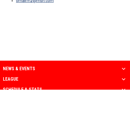
omairmz@msn.com
NEWS & EVENTS
LEAGUE
SCHEDULE & STATS
MEDIA
PARTNERS
Admin
Copyright © 2026 National Muslim Athletic
opens in new window
Login
Association