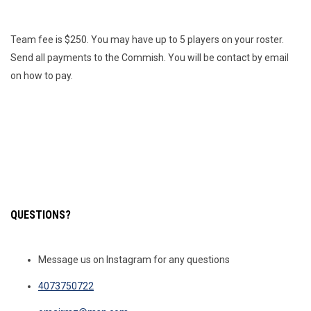
Team fee is $250. You may have up to 5 players on your roster.
Send all payments to the Commish. You will be contact by email
on how to pay.
QUESTIONS?
Message us on Instagram for any questions
4073750722