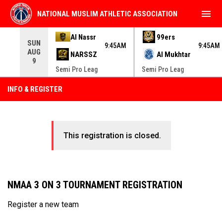
menu
NATIONAL MUSLIM ATHLETIC ASSOCIATION
Use your left and right arrow keys to move from game to 
Al Nassr
99ers
SUN
9:45AM
9:45AM
AUG
NARSSZ
Al Mukhtar
9
Semi Pro Leag
Semi Pro Leag
INFO & REGISTER
This registration is closed.
NMAA 3 ON 3 TOURNAMENT REGISTRATION
Register a new team