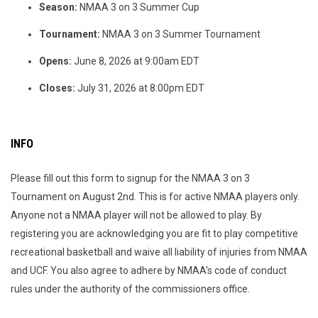
Season:
NMAA 3 on 3 Summer Cup
Tournament:
NMAA 3 on 3 Summer Tournament
Opens:
June 8, 2026 at 9:00am EDT
Closes:
July 31, 2026 at 8:00pm EDT
INFO
Please fill out this form to signup for the NMAA 3 on 3
Tournament on August 2nd. This is for active NMAA players only.
Anyone not a NMAA player will not be allowed to play. By
registering you are acknowledging you are fit to play competitive
recreational basketball and waive all liability of injuries from NMAA
and UCF. You also agree to adhere by NMAA's code of conduct
rules under the authority of the commissioners office.