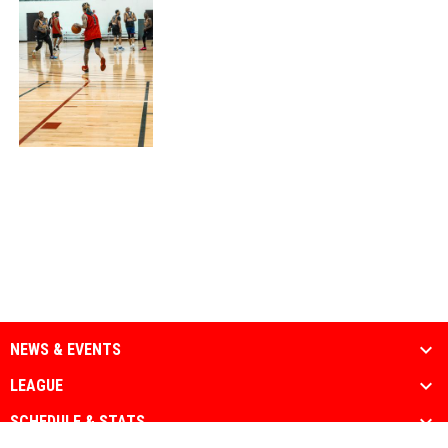
NEWS & EVENTS
LEAGUE
SCHEDULE & STATS