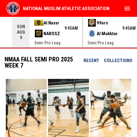
menu
NATIONAL MUSLIM ATHLETIC ASSOCIATION
Use your left and right arrow keys to move from game to 
Al Nassr
99ers
SUN
9:45AM
9:45AM
AUG
NARSSZ
Al Mukhtar
9
Semi Pro Leag
Semi Pro Leag
NMAA FALL SEMI PRO 2025
RECENT
COLLECTIONS
WEEK 7