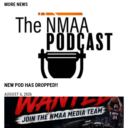
MORE NEWS
NEW POD HAS DROPPED!!
AUGUST 6, 2026