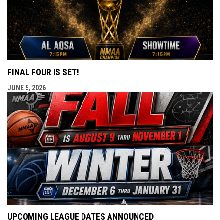
FINAL FOUR IS SET!
JUNE 5, 2026
UPCOMING LEAGUE DATES ANNOUNCED