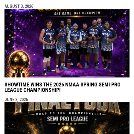
AUGUST 3, 2026
SHOWTIME WINS THE 2026 NMAA SPRING SEMI PRO
LEAGUE CHAMPIONSHIP!
JUNE 8, 2026