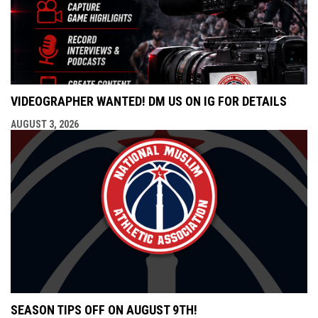
VIDEOGRAPHER WANTED! DM US ON IG FOR DETAILS
AUGUST 3, 2026
SEASON TIPS OFF ON AUGUST 9TH!