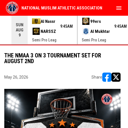
menu
NATIONAL MUSLIM ATHLETIC ASSOCIATION
Use your left and right arrow keys to move from game to 
Al Nassr
99ers
SUN
9:45AM
9:45AM
AUG
NARSSZ
Al Mukhtar
9
Semi Pro Leag
Semi Pro Leag
THE NMAA 3 ON 3 TOURNAMENT SET FOR
AUGUST 2ND
May 26, 2026
Share
opens in ne
opens i