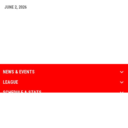
JUNE 2, 2026
NEWS & EVENTS
LEAGUE
SCHEDULE & STATS
MEDIA
PARTNERS
Admin
Copyright © 2026 National Muslim Athletic