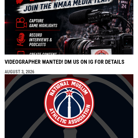
VIDEOGRAPHER WANTED! DM US ON IG FOR DETAILS
AUGUST 3, 2026