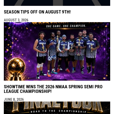
SEASON TIPS OFF ON AUGUST 9TH!
AUGUST 3, 2026
SHOWTIME WINS THE 2026 NMAA SPRING SEMI PRO
LEAGUE CHAMPIONSHIP!
JUNE 8, 2026