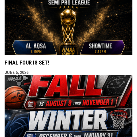
FINAL FOUR IS SET!
JUNE 5, 2026