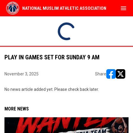
menu
NATIONAL MUSLIM ATHLETIC ASSOCIATION
Use your left and right arrow keys to move from game to 
Al Nassr
99ers
SUN
9:45AM
9:45AM
AUG
NARSSZ
Al Mukhtar
9
Semi Pro Leag
Semi Pro Leag
PLAY IN GAMES SET FOR SUNDAY 9 AM
November 3, 2025
Share
opens in ne
opens i
No news article added yet. Please check back later.
MORE NEWS