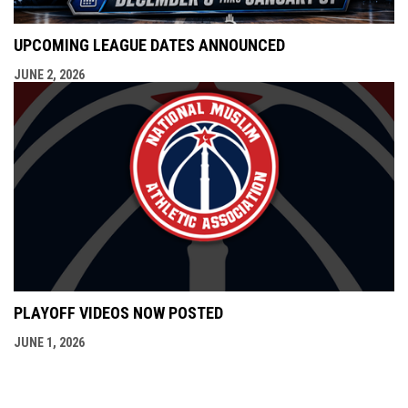
UPCOMING LEAGUE DATES ANNOUNCED
JUNE 2, 2026
PLAYOFF VIDEOS NOW POSTED
JUNE 1, 2026