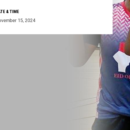
TE & TIME
ovember 15, 2024