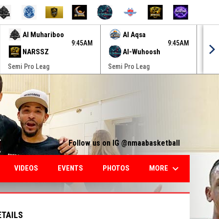
Al Muhariboo
Al Aqsa
9:45AM
9:45AM
NARSSZ
Al-Wuhoosh
Semi Pro Leag
Semi Pro Leag
Semi
Follow us on IG @nmaabasketball
keyboard_arrow_down
MORE
VIDEOS
EVENTS
PHOTOS
ETAILS