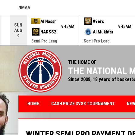
NMAA
OPENS IN NEW WINDOW
Use your left and right arrow keys to move from game to g
Al Nassr
99ers
SUN
9:45AM
9:45AM
AUG
NARSSZ
Al Mukhtar
9
Semi Pro Leag
Semi Pro Leag
THE HOME OF
THE NATIONAL M
Since 2008, 18 years of basketb
HOME
CASH PRIZE 3VS3 TOURNAMENT
NE
WINTER SEMI PRO PAYMENT D