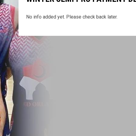
No info added yet. Please check back later.