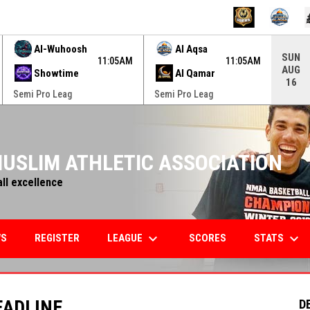
ame. Press enter to open the game menu.
Al-Wuhoosh
Al Aqsa
SUN
11:05AM
11:05AM
AUG
Showtime
Al Qamar
16
Semi Pro Leag
Semi Pro Leag
USLIM ATHLETIC ASSOCIATION
all excellence
keyboard_arrow_down
keyboard_arrow_down
LEAGUE
STATS
WS
REGISTER
SCORES
EADLINE
D