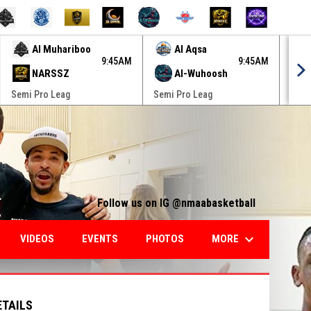
Al Muhariboo
Al Aqsa
9:45AM
9:45AM
NARSSZ
Al-Wuhoosh
Semi Pro Leag
Semi Pro Leag
Semi
Follow us on IG @nmaabasketball
keyboard_arrow_down
MORE
VIDEOS
EVENTS
PHOTOS
ETAILS