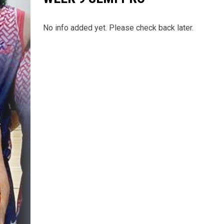
No info added yet. Please check back later.