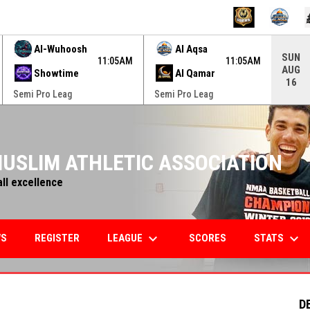
ame. Press enter to open the game menu.
Al-Wuhoosh
Al Aqsa
SUN
11:05AM
11:05AM
AUG
Showtime
Al Qamar
16
Semi Pro Leag
Semi Pro Leag
USLIM ATHLETIC ASSOCIATION
all excellence
keyboard_arrow_down
keyboard_arrow_down
LEAGUE
STATS
WS
REGISTER
SCORES
D