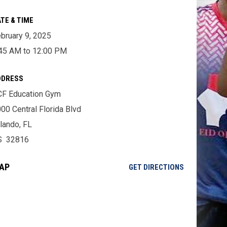
TE & TIME
bruary 9, 2025
45 AM to 12:00 PM
DDRESS
F Education Gym
00 Central Florida Blvd
lando, FL
S 32816
AP
OPENS IN NE
GET DIRECTIONS