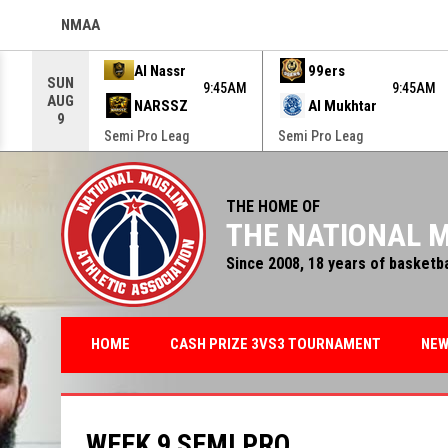
NMAA
OPENS IN NEW WINDOW
Use your left and right arrow keys to move from game to g
Al Nassr
99ers
SUN
9:45AM
9:45AM
AUG
NARSSZ
Al Mukhtar
9
Semi Pro Leag
Semi Pro Leag
THE HOME OF
THE NATIONAL M
Since 2008, 18 years of basketb
HOME
CASH PRIZE 3VS3 TOURNAMENT
NE
WEEK 9 SEMI PRO