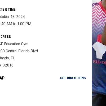
TE & TIME
tober 13, 2024
:40 AM to 1:00 PM
DDRESS
F Education Gym
00 Central Florida Blvd
lando, FL
S 32816
AP
OPENS IN NE
GET DIRECTIONS