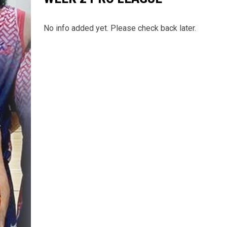
No info added yet. Please check back later.