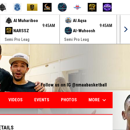
Al Muhariboo
Al Aqsa
9:45AM
9:45AM
NARSSZ
Al-Wuhoosh
Semi Pro Leag
Semi Pro Leag
Semi
Follow us on IG @nmaabasketball
keyboard_arrow_down
MORE
VIDEOS
EVENTS
PHOTOS
ETAILS