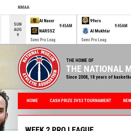
NMAA
OPENS IN NEW WINDOW
Use your left and right arrow keys to move from game to g
Al Nassr
99ers
SUN
9:45AM
9:45AM
AUG
NARSSZ
Al Mukhtar
9
Semi Pro Leag
Semi Pro Leag
THE HOME OF
THE NATIONAL M
Since 2008, 18 years of basketb
HOME
CASH PRIZE 3VS3 TOURNAMENT
NE
WEEK 2 PRO LEAGUE