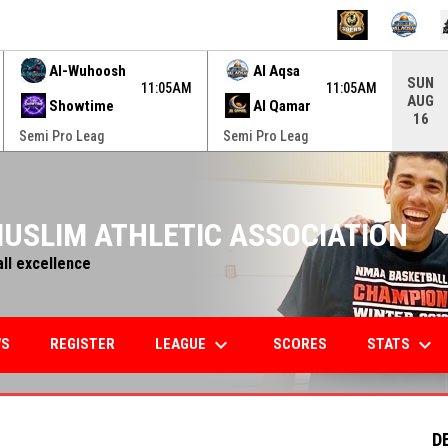
ame. Press enter to open the game menu.
Al-Wuhoosh
Al Aqsa
SUN
11:05AM
11:05AM
AUG
Showtime
Al Qamar
16
Semi Pro Leag
Semi Pro Leag
USLIM ATHLETIC ASSOCIATION
all excellence
keyboard_arrow_down
keyboard_arrow_down
LEAGUE
STATS
WS
REGISTER
SCORES
D