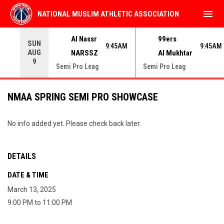
menu
NATIONAL MUSLIM ATHLETIC ASSOCIATION
Use your left and right arrow keys to move from game to 
Al Nassr
99ers
SUN
9:45AM
9:45AM
AUG
NARSSZ
Al Mukhtar
9
Semi Pro Leag
Semi Pro Leag
NMAA SPRING SEMI PRO SHOWCASE
No info added yet. Please check back later.
DETAILS
DATE & TIME
March 13, 2025
9:00 PM to 11:00 PM