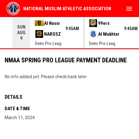
menu
NATIONAL MUSLIM ATHLETIC ASSOCIATION
Use your left and right arrow keys to move from game to 
Al Nassr
99ers
SUN
9:45AM
9:45AM
AUG
NARSSZ
Al Mukhtar
9
Semi Pro Leag
Semi Pro Leag
NMAA SPRING PRO LEAGUE PAYMENT DEADLINE
No info added yet. Please check back later.
DETAILS
DATE & TIME
March 11, 2024