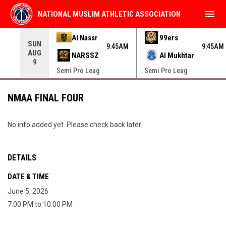
menu
NATIONAL MUSLIM ATHLETIC ASSOCIATION
Use your left and right arrow keys to move from game to 
Al Nassr
99ers
SUN
9:45AM
9:45AM
AUG
NARSSZ
Al Mukhtar
9
Semi Pro Leag
Semi Pro Leag
NMAA FINAL FOUR
No info added yet. Please check back later.
DETAILS
DATE & TIME
June 5, 2026
7:00 PM to 10:00 PM