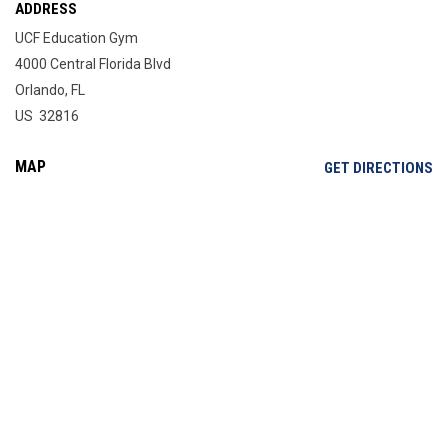
ADDRESS
UCF Education Gym
4000 Central Florida Blvd
Orlando, FL
US 32816
MAP
OP
GET DIRECTIONS