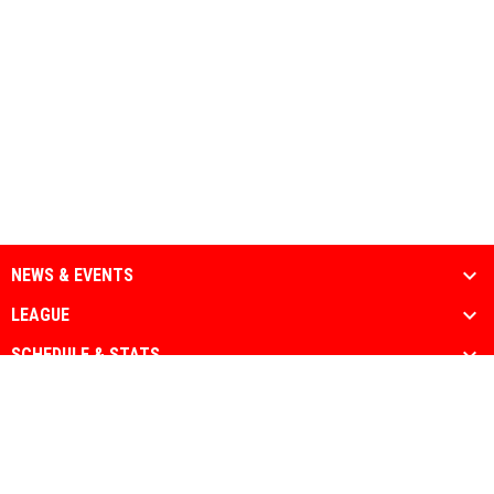
NEWS & EVENTS
LEAGUE
SCHEDULE & STATS
MEDIA
PARTNERS
Admin
Copyright © 2026 National Muslim Athletic